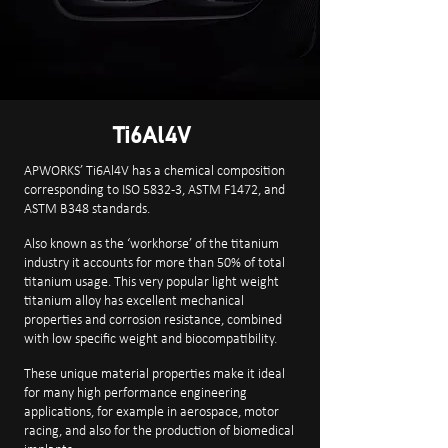
Ti6Al4V
APWORKS’ Ti6Al4V has a chemical composition
corresponding to ISO 5832-3, ASTM F1472, and
ASTM B348 standards.
Also known as the ‘workhorse’ of the titanium
industry it accounts for more than 50% of total
titanium usage. This very popular light weight
titanium alloy has excellent mechanical
properties and corrosion resistance, combined
with low specific weight and biocompatibility.
These unique material properties make it ideal
for many high performance engineering
applications, for example in aerospace, motor
racing, and also for the production of biomedical