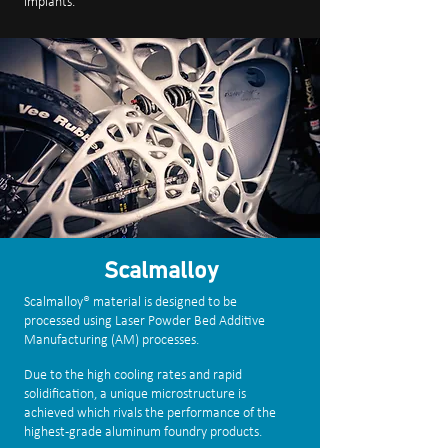
implants.
Scalmalloy
Scalmalloy® material is designed to be
processed using Laser Powder Bed Additive
Manufacturing (AM) processes.
Due to the high cooling rates and rapid
solidification, a unique microstructure is
achieved which rivals the performance of the
highest-grade aluminum foundry products.