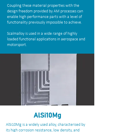
Coupling these material properties with the
design freedom provided by AM processes can
enable high performance parts with a level of
functionality previously impossible to achieve.
Scalmalloy is used in a wide range of highly
loaded functional applications in aerospace and
motorsport.
AlSi10Mg
AlSi10Mg is a widely used alloy, characterised by
its high corrosion resistance, low density, and