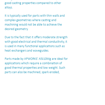
good casting properties compared to other
alloys.
It is typically used for parts with thin walls and
complex geometries where casting and
machining would not be able to achieve the
desired geometry.
Due to the fact that it offers moderate strength
with good electrical and thermal conductivity, it
is used in many functional applications such as
heat exchangers and waveguides.
Parts made by APWORKS’ AlSi10Mg are ideal for
applications which require a combination of
good thermal properties and low weight. Such
parts can also be machined, spark eroded,
welded, polished, coated, and/or micro shot
peened as per the requirements.