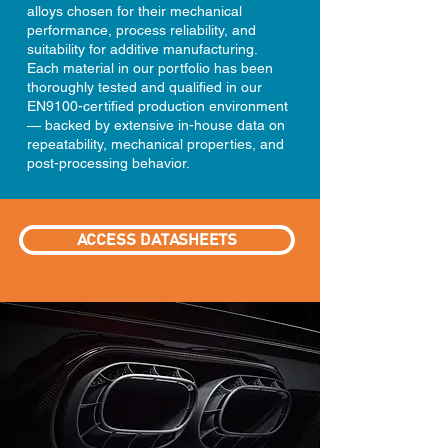
alloys chosen for their mechanical
performance, process reliability, and
suitability for additive manufacturing.
Each material in our portfolio has been
thoroughly tested and qualified in our
EN9100-certified production environment
— backed by extensive in-house data on
repeatability, mechanical properties, and
post-processing behavior.
ACCESS DATASHEETS