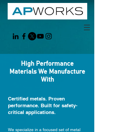
High Performance
Materials We Manufacture
With
Certified metals. Proven
performance. Built for safety-
critical applications.
We specialize in a focused set of metal