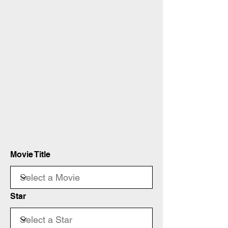
Movie Title
Star