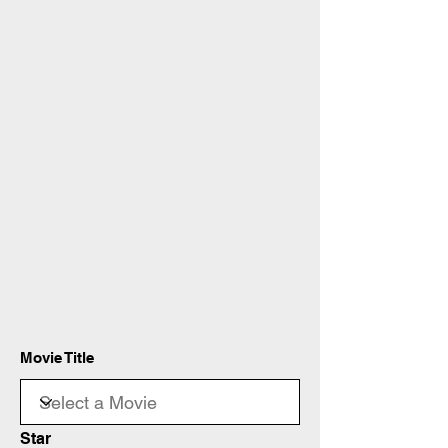
Movie Title
Star