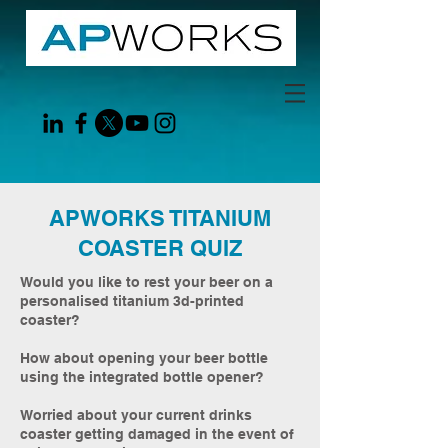
APWORKS TITANIUM
COASTER QUIZ
Would you like to rest your beer on a
personalised titanium 3d-printed
coaster?
How about opening your beer bottle
using the integrated bottle opener?
Worried about your current drinks
coaster getting damaged in the event of