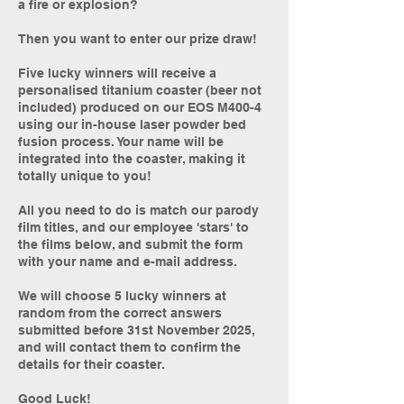
a fire or explosion?
Then you want to enter our prize draw!
Five lucky winners will receive a
personalised titanium coaster (beer not
included) produced on our EOS M400-4
using our in-house laser powder bed
fusion process. Your name will be
integrated into the coaster, making it
totally unique to you!
All you need to do is match our parody
film titles, and our employee 'stars' to
the films below, and submit the form
with your name and e-mail address.
We will choose 5 lucky winners at
random from the correct answers
submitted before 31st November 2025,
and will contact them to confirm the
details for their coaster.
Good Luck!