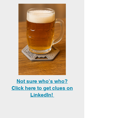
Not sure who's who?
Click here to get clues on
LinkedIn!