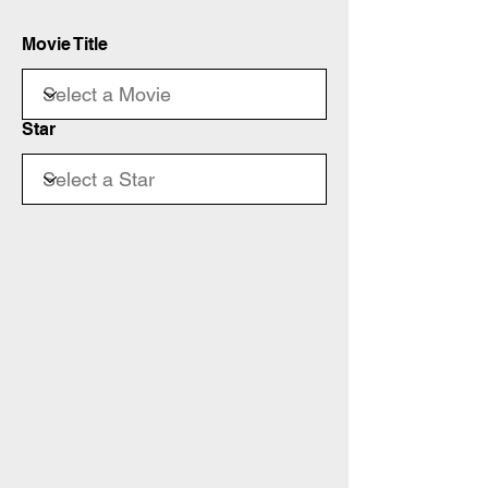
Movie Title
Star