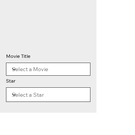
Movie Title
Star