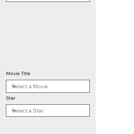
Movie Title
Star