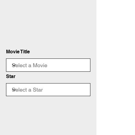
Movie Title
Star